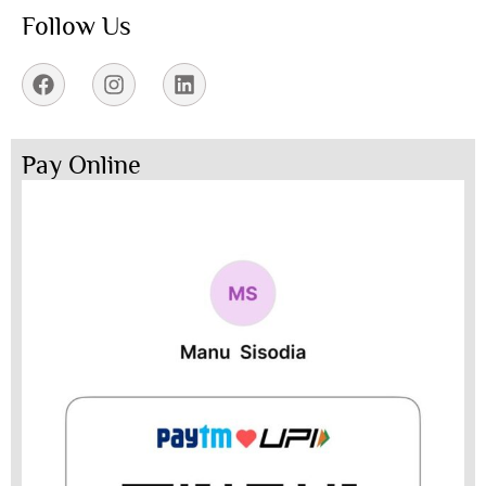
Follow Us
Pay Online