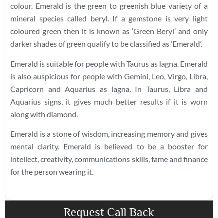
colour. Emerald is the green to greenish blue variety of a
mineral species called beryl. If a gemstone is very light
coloured green then it is known as ‘Green Beryl’ and only
darker shades of green qualify to be classified as ‘Emerald’.
Emerald is suitable for people with Taurus as lagna. Emerald
is also auspicious for people with Gemini, Leo, Virgo, Libra,
Capricorn and Aquarius as lagna. In Taurus, Libra and
Aquarius signs, it gives much better results if it is worn
along with diamond.
Emerald is a stone of wisdom, increasing memory and gives
mental clarity. Emerald is believed to be a booster for
intellect, creativity, communications skills, fame and finance
for the person wearing it.
Request Call Back