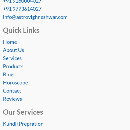
+91 9160004027
+91 9773614027
info@astrovighneshwar.com
Quick Links
Home
About Us
Services
Products
Blogs
Horoscope
Contact
Reviews
Our Services
Kundli Prepration