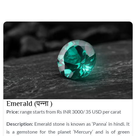
Emerald (पन्ना )
Price:
range starts from Rs INR 3000/ 35 USD per carat
Description:
Emerald stone is known as ‘Panna’ in hindi. It
is a gemstone for the planet ‘Mercury’ and is of green