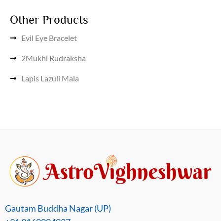
Other Products
Evil Eye Bracelet
2Mukhi Rudraksha
Lapis Lazuli Mala
Gautam Buddha Nagar (UP)