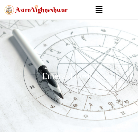
Emerald (पन्ना )