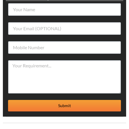
Submit