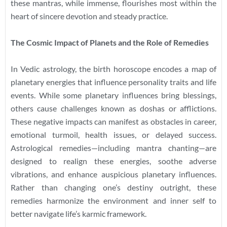
these mantras, while immense, flourishes most within the
heart of sincere devotion and steady practice.
The Cosmic Impact of Planets and the Role of Remedies
In Vedic astrology, the birth horoscope encodes a map of
planetary energies that influence personality traits and life
events. While some planetary influences bring blessings,
others cause challenges known as doshas or afflictions.
These negative impacts can manifest as obstacles in career,
emotional turmoil, health issues, or delayed success.
Astrological remedies—including mantra chanting—are
designed to realign these energies, soothe adverse
vibrations, and enhance auspicious planetary influences.
Rather than changing one’s destiny outright, these
remedies harmonize the environment and inner self to
better navigate life’s karmic framework.