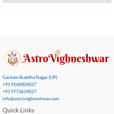
Gautam Buddha Nagar (UP)
+91 9160004027
+91 9773614027
info@astrovighneshwar.com
Quick Links