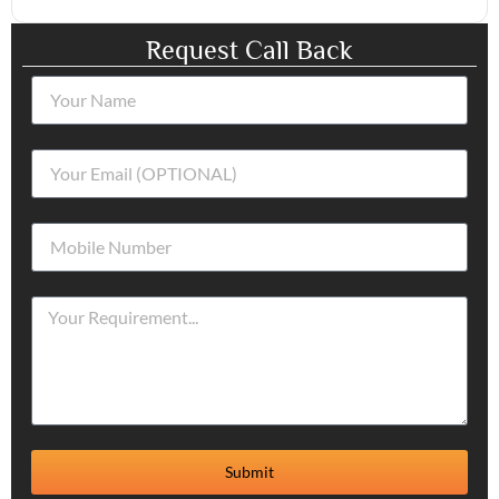
Request Call Back
Submit