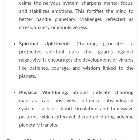
calms the nervous system, sharpens mental focus,
and stabilizes emotions. This fortifies the mind to
better handle planetary challenges reflected as
stress, anxiety, or impulsiveness.
Spiritual Upliftment:
Chanting generates a
protective spiritual aura that guards against
negativity. It encourages the development of virtues
like patience, courage, and wisdom linked to the
planets.
Physical Well-being:
Studies indicate chanting
mantras can positively influence physiological
systems such as blood circulation and brainwave
patterns, which often get disrupted during adverse
planetary transits.