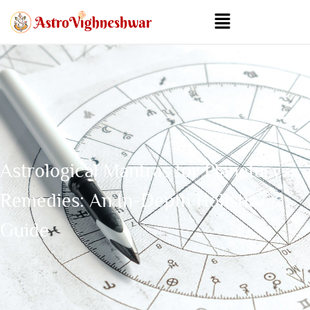
Astrological Mantras for Planetary
Remedies: An In-Depth Holistic
Guide