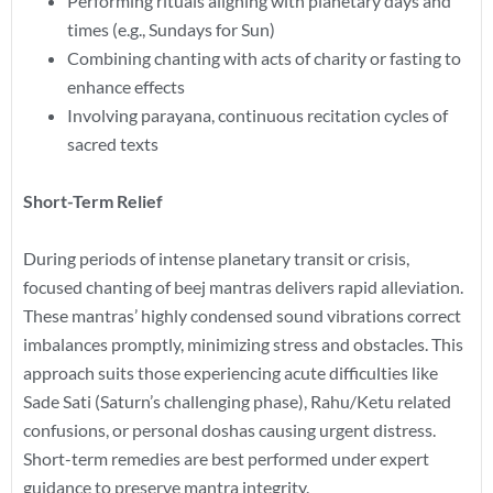
Performing rituals aligning with planetary days and
times (e.g., Sundays for Sun)
Combining chanting with acts of charity or fasting to
enhance effects
Involving parayana, continuous recitation cycles of
sacred texts
Short-Term Relief
During periods of intense planetary transit or crisis,
focused chanting of beej mantras delivers rapid alleviation.
These mantras’ highly condensed sound vibrations correct
imbalances promptly, minimizing stress and obstacles. This
approach suits those experiencing acute difficulties like
Sade Sati (Saturn’s challenging phase), Rahu/Ketu related
confusions, or personal doshas causing urgent distress.
Short-term remedies are best performed under expert
guidance to preserve mantra integrity.