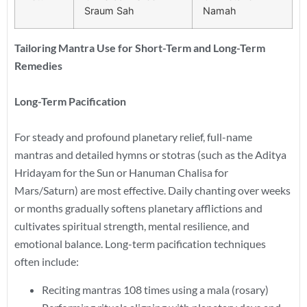
Sraum Sah
Namah
Tailoring Mantra Use for Short-Term and Long-Term
Remedies
Long-Term Pacification
For steady and profound planetary relief, full-name
mantras and detailed hymns or stotras (such as the Aditya
Hridayam for the Sun or Hanuman Chalisa for
Mars/Saturn) are most effective. Daily chanting over weeks
or months gradually softens planetary afflictions and
cultivates spiritual strength, mental resilience, and
emotional balance. Long-term pacification techniques
often include:
Reciting mantras 108 times using a mala (rosary)