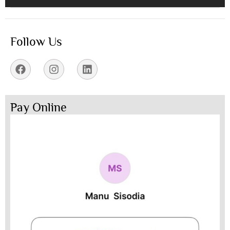
Follow Us
Pay Online