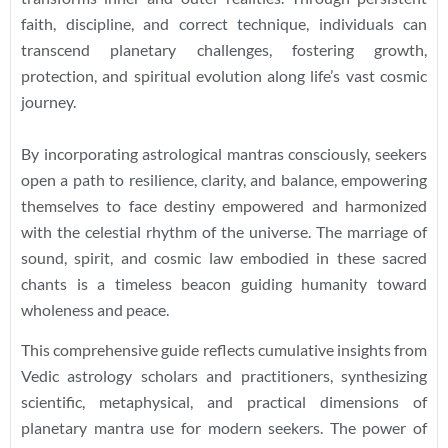
faith, discipline, and correct technique, individuals can
transcend planetary challenges, fostering growth,
protection, and spiritual evolution along life’s vast cosmic
journey.
By incorporating astrological mantras consciously, seekers
open a path to resilience, clarity, and balance, empowering
themselves to face destiny empowered and harmonized
with the celestial rhythm of the universe. The marriage of
sound, spirit, and cosmic law embodied in these sacred
chants is a timeless beacon guiding humanity toward
wholeness and peace.
This comprehensive guide reflects cumulative insights from
Vedic astrology scholars and practitioners, synthesizing
scientific, metaphysical, and practical dimensions of
planetary mantra use for modern seekers. The power of