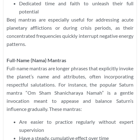
Dedicated time and faith to unleash their full
potential
Beej mantras are especially useful for addressing acute
planetary afflictions or during crisis periods, as their
concentrated frequencies quickly interrupt negative energy
patterns.
Full-Name (Nama) Mantras
Full-name mantras are longer phrases that explicitly invoke
the planet’s name and attributes, often incorporating
respectful salutations. For instance, the popular Saturn
mantra “Om Sham Shanicharaya Namah” is a gentle
invocation meant to appease and balance Saturn’s
influence gradually. These mantras:
Are easier to practice regularly without expert
supervision
Have a steady, cumulative effect over time