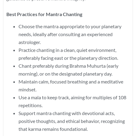
Best Practices for Mantra Chanting
Choose the mantra appropriate to your planetary
needs, ideally after consulting an experienced
astrologer.
Practice chanting in a clean, quiet environment,
preferably facing east or the planetary direction.
Chant preferably during Brahma Muhurta (early
morning), or on the designated planetary day.
Maintain calm, focused breathing and a meditative
mindset.
Use a mala to keep track, aiming for multiples of 108
repetitions.
Support mantra chanting with devotional acts,
positive thoughts, and ethical behavior, recognizing
that karma remains foundational.