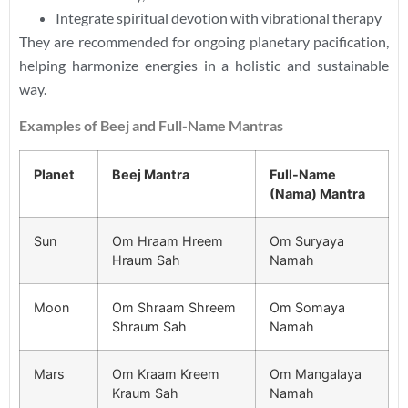
Integrate spiritual devotion with vibrational therapy
They are recommended for ongoing planetary pacification,
helping harmonize energies in a holistic and sustainable
way.
Examples of Beej and Full-Name Mantras
Planet
Beej Mantra
Full-Name
(Nama) Mantra
Sun
Om Hraam Hreem
Om Suryaya
Hraum Sah
Namah
Moon
Om Shraam Shreem
Om Somaya
Shraum Sah
Namah
Mars
Om Kraam Kreem
Om Mangalaya
Kraum Sah
Namah