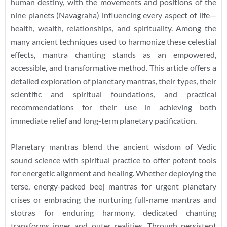
human destiny, with the movements and positions of the
nine planets (Navagraha) influencing every aspect of life—
health, wealth, relationships, and spirituality. Among the
many ancient techniques used to harmonize these celestial
effects, mantra chanting stands as an empowered,
accessible, and transformative method. This article offers a
detailed exploration of planetary mantras, their types, their
scientific and spiritual foundations, and practical
recommendations for their use in achieving both
immediate relief and long-term planetary pacification.
Planetary mantras blend the ancient wisdom of Vedic
sound science with spiritual practice to offer potent tools
for energetic alignment and healing. Whether deploying the
terse, energy-packed beej mantras for urgent planetary
crises or embracing the nurturing full-name mantras and
stotras for enduring harmony, dedicated chanting
transforms inner and outer realities. Through persistent