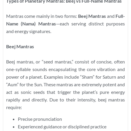
Types of Planetary Mantras: Beej vs Full-Name Mantras
Mantras come mainly in two forms:
Beej Mantras
and
Full-
Name (Nama) Mantras
—each serving distinct purposes
and energy signatures.
Beej Mantras
Beej mantras, or “seed mantras,” consist of concise, often
one-syllable sounds encapsulating the core vibration and
power of a planet. Examples include “Sham” for Saturn and
“Aum” for the Sun. These mantras are extremely potent and
act as sonic seeds that trigger the planet’s pure energy
rapidly and directly. Due to their intensity, beej mantras
require:
Precise pronunciation
Experienced guidance or disciplined practice