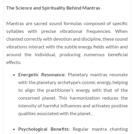
The Science and Spirituality Behind Mantras
Mantras are sacred sound formulas composed of specific
syllables with precise vibrational frequencies. When
chanted correctly with devotion and discipline, these sound
vibrations interact with the subtle energy fields within and
around the individual, producing numerous beneficial
effects:
Energetic Resonance:
Planetary mantras resonate
with the planetary archetype’s cosmic energy, helping
to align the practitioner’s energy with that of the
concerned planet. This harmonization reduces the
intensity of harmful influences and activates positive
qualities associated with the planet.
Psychological Benefits:
Regular mantra chanting