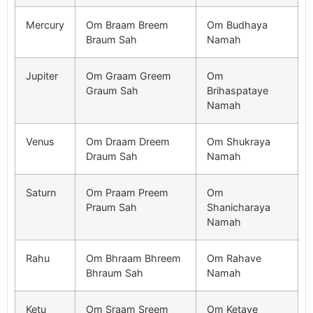
Mercury
Om Braam Breem
Om Budhaya
Braum Sah
Namah
Jupiter
Om Graam Greem
Om
Graum Sah
Brihaspataye
Namah
Venus
Om Draam Dreem
Om Shukraya
Draum Sah
Namah
Saturn
Om Praam Preem
Om
Praum Sah
Shanicharaya
Namah
Rahu
Om Bhraam Bhreem
Om Rahave
Bhraum Sah
Namah
Ketu
Om Sraam Sreem
Om Ketave