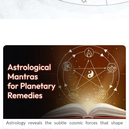
Astrology reveals the subtle cosmic forces that shape