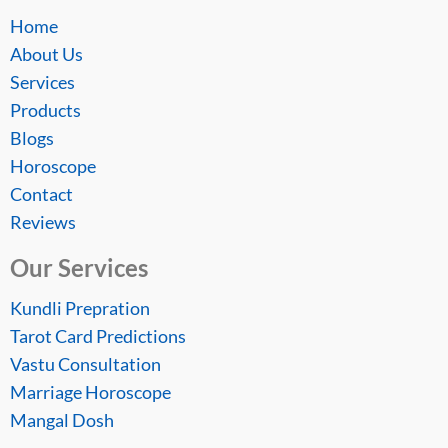
Home
About Us
Services
Products
Blogs
Horoscope
Contact
Reviews
Our Services
Kundli Prepration
Tarot Card Predictions
Vastu Consultation
Marriage Horoscope
Mangal Dosh