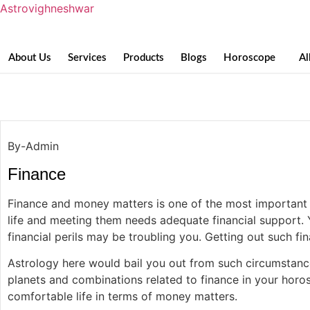
Astrovighneshwar
About Us
Services
Products
Blogs
Horoscope
Al
Finance
By-Admin
Finance
Finance and money matters is one of the most important fa
life and meeting them needs adequate financial support. 
financial perils may be troubling you. Getting out such f
Astrology here would bail you out from such circumstances
planets and combinations related to finance in your horosc
comfortable life in terms of money matters.