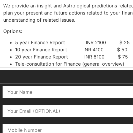
We provide an insight and Astrological predictions related
plan your present and future actions related to your finan
understanding of related issues.
Options:
5 year Finance Report INR 2100 $ 25
10 year Finance Report INR 4100 $ 50
20 year Finance Report INR 6100 $ 75
Tele-consultation for Finance (general overview)