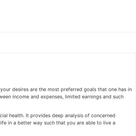
 your desires are the most preferred goals that one has in
etween income and expenses, limited earnings and such
cial health. It provides deep analysis of concerned
ife in a better way such that you are able to live a