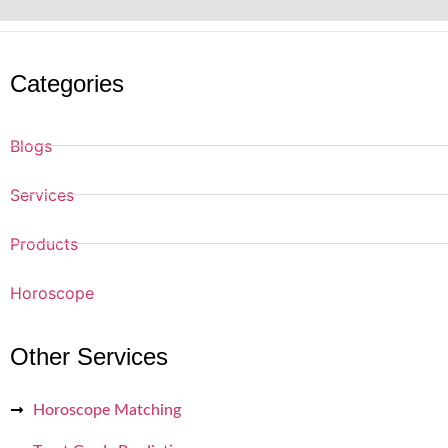
Categories
Blogs
Services
Products
Horoscope
Other Services
Horoscope Matching