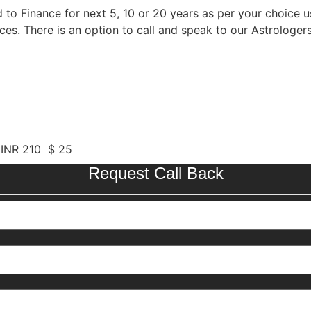
 to Finance for next 5, 10 or 20 years as per your choice us
ces. There is an option to call and speak to our Astrologer
 INR 210 $ 25
Request Call Back