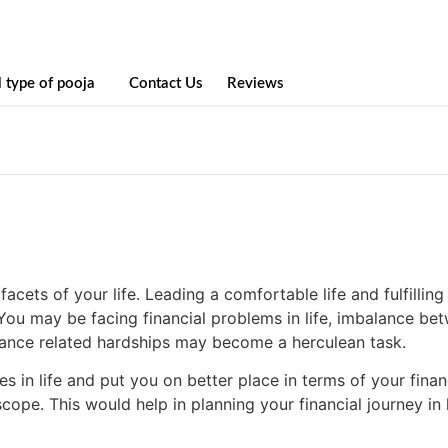
l type of pooja
Contact Us
Reviews
cets of your life. Leading a comfortable life and fulfilling
You may be facing financial problems in life, imbalance b
inance related hardships may become a herculean task.
 in life and put you on better place in terms of your finan
ope. This would help in planning your financial journey in l