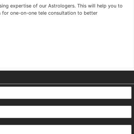
ing expertise of our Astrologers. This will help you to
s for one-on-one tele consultation to better