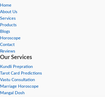
Home
About Us
Services
Products
Blogs
Horoscope
Contact
Reviews
Our Services
Kundli Prepration
Tarot Card Predictions
Vastu Consultation
Marriage Horoscope
Mangal Dosh