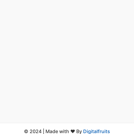
© 2024 | Made with ❤️ By
Digitalfruits