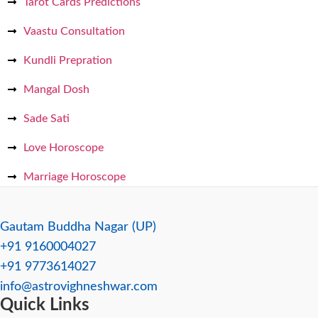
Tarot Cards Predictions
Vaastu Consultation
Kundli Prepration
Mangal Dosh
Sade Sati
Love Horoscope
Marriage Horoscope
Gautam Buddha Nagar (UP)
+91 9160004027
+91 9773614027
info@astrovighneshwar.com
Quick Links