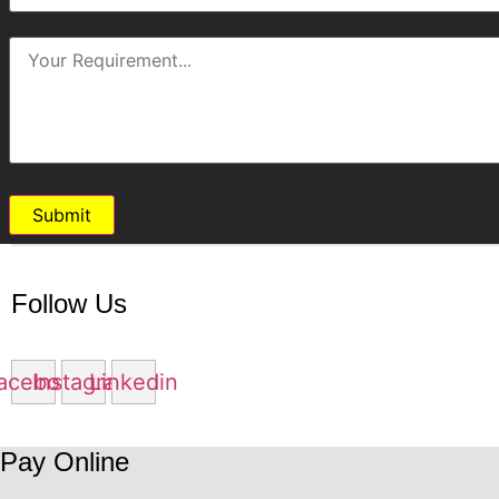
Submit
Follow Us
acebook
Instagram
Linkedin
Pay Online